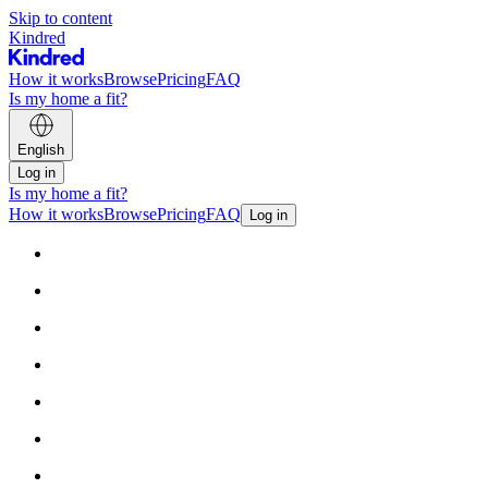
Skip to content
Kindred
How it works
Browse
Pricing
FAQ
Is my home a fit?
English
Log in
Is my home a fit?
How it works
Browse
Pricing
FAQ
Log in