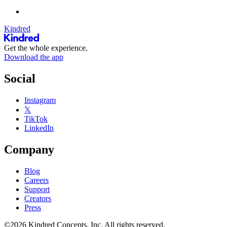
Kindred
Get the whole experience.
Download the app
Social
Instagram
𝕏
TikTok
LinkedIn
Company
Blog
Careers
Support
Creators
Press
©2026 Kindred Concepts, Inc. All rights reserved.