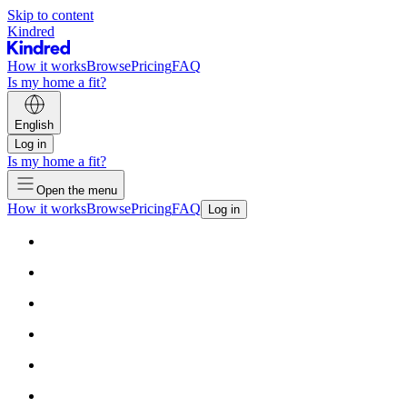
Skip to content
Kindred
How it works
Browse
Pricing
FAQ
Is my home a fit?
English
Log in
Is my home a fit?
Open the menu
How it works
Browse
Pricing
FAQ
Log in