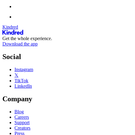
Kindred
Get the whole experience.
Download the app
Social
Instagram
𝕏
TikTok
LinkedIn
Company
Blog
Careers
Support
Creators
Press