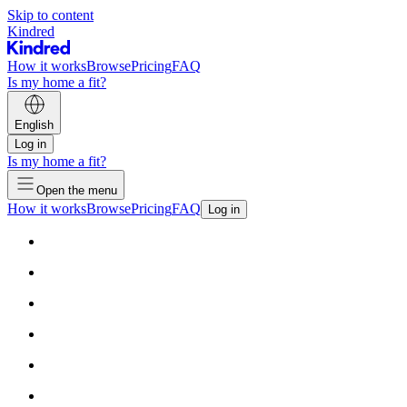
Skip to content
Kindred
How it works
Browse
Pricing
FAQ
Is my home a fit?
English
Log in
Is my home a fit?
Open the menu
How it works
Browse
Pricing
FAQ
Log in