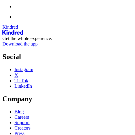
Kindred
Get the whole experience.
Download the app
Social
Instagram
𝕏
TikTok
LinkedIn
Company
Blog
Careers
Support
Creators
Press