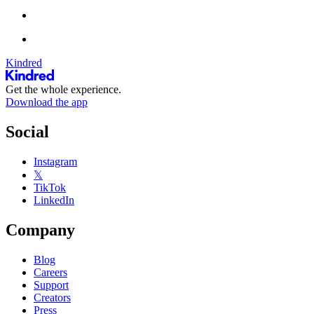
Kindred
Get the whole experience.
Download the app
Social
Instagram
𝕏
TikTok
LinkedIn
Company
Blog
Careers
Support
Creators
Press