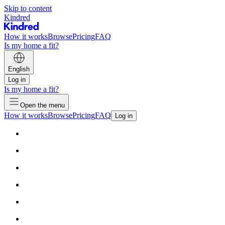
Skip to content
Kindred
How it works
Browse
Pricing
FAQ
Is my home a fit?
English
Log in
Is my home a fit?
Open the menu
How it works
Browse
Pricing
FAQ
Log in