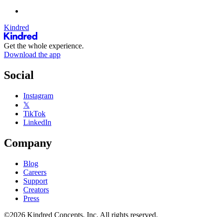
Kindred
Get the whole experience.
Download the app
Social
Instagram
𝕏
TikTok
LinkedIn
Company
Blog
Careers
Support
Creators
Press
©2026 Kindred Concepts, Inc. All rights reserved.