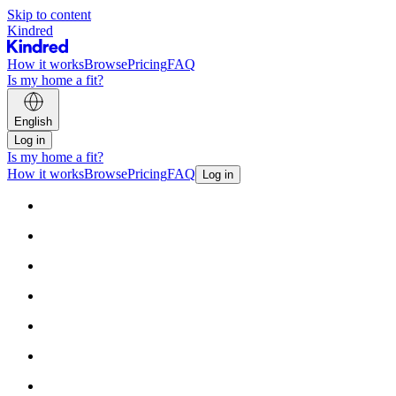
Skip to content
Kindred
How it works
Browse
Pricing
FAQ
Is my home a fit?
English
Log in
Is my home a fit?
How it works
Browse
Pricing
FAQ
Log in