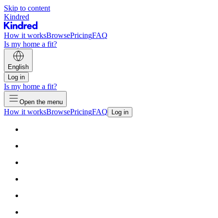
Skip to content
Kindred
How it works
Browse
Pricing
FAQ
Is my home a fit?
English
Log in
Is my home a fit?
Open the menu
How it works
Browse
Pricing
FAQ
Log in