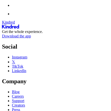
Kindred
Get the whole experience.
Download the app
Social
Instagram
𝕏
TikTok
LinkedIn
Company
Blog
Careers
Support
Creators
Press