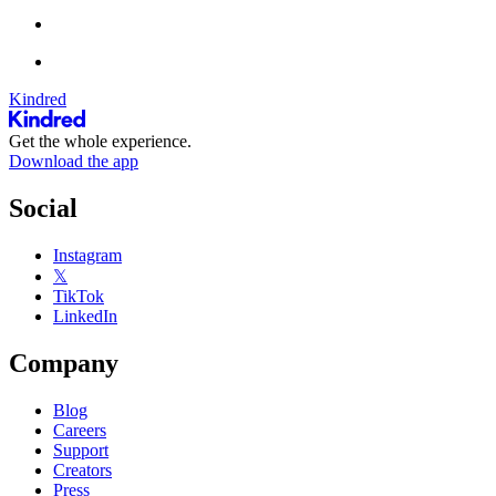
Kindred
Get the whole experience.
Download the app
Social
Instagram
𝕏
TikTok
LinkedIn
Company
Blog
Careers
Support
Creators
Press