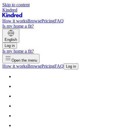
Skip to content
Kindred
How it works
Browse
Pricing
FAQ
Is my home a fit?
English
Log in
Is my home a fit?
Open the menu
How it works
Browse
Pricing
FAQ
Log in