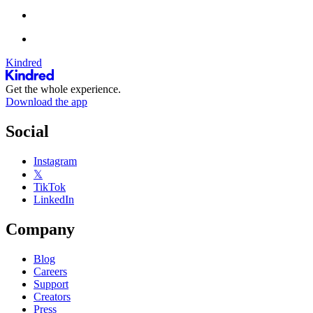
Kindred
Get the whole experience.
Download the app
Social
Instagram
𝕏
TikTok
LinkedIn
Company
Blog
Careers
Support
Creators
Press