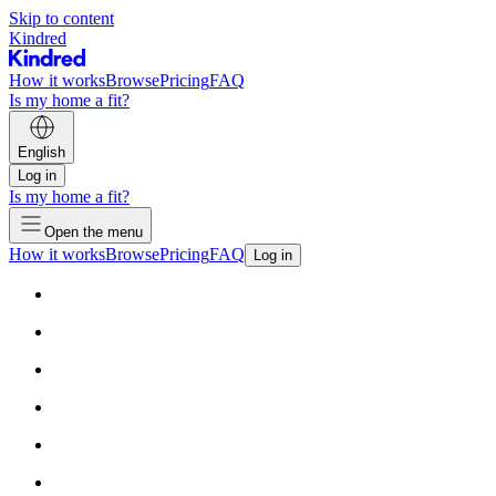
Skip to content
Kindred
How it works
Browse
Pricing
FAQ
Is my home a fit?
English
Log in
Is my home a fit?
Open the menu
How it works
Browse
Pricing
FAQ
Log in