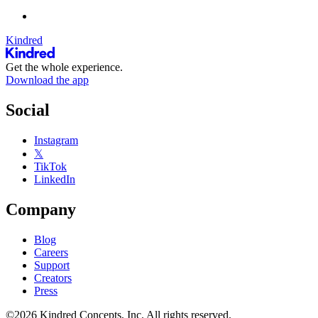
Kindred
Get the whole experience.
Download the app
Social
Instagram
𝕏
TikTok
LinkedIn
Company
Blog
Careers
Support
Creators
Press
©2026 Kindred Concepts, Inc. All rights reserved.