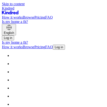
Skip to content
Kindred
How it works
Browse
Pricing
FAQ
Is my home a fit?
English
Log in
Is my home a fit?
How it works
Browse
Pricing
FAQ
Log in