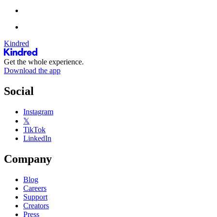
Kindred
Get the whole experience.
Download the app
Social
Instagram
𝕏
TikTok
LinkedIn
Company
Blog
Careers
Support
Creators
Press