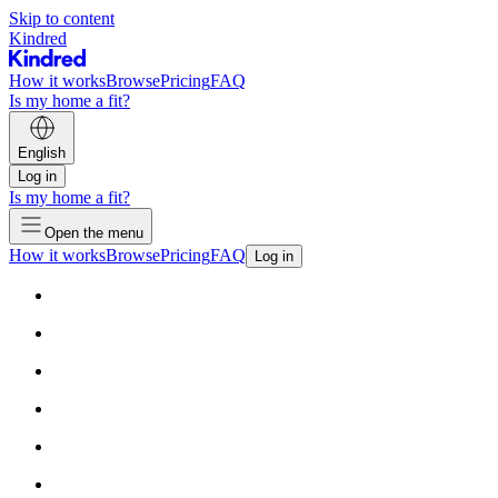
Skip to content
Kindred
How it works
Browse
Pricing
FAQ
Is my home a fit?
English
Log in
Is my home a fit?
Open the menu
How it works
Browse
Pricing
FAQ
Log in