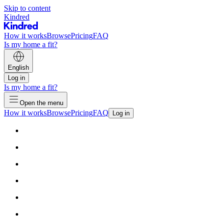
Skip to content
Kindred
How it works
Browse
Pricing
FAQ
Is my home a fit?
English
Log in
Is my home a fit?
Open the menu
How it works
Browse
Pricing
FAQ
Log in