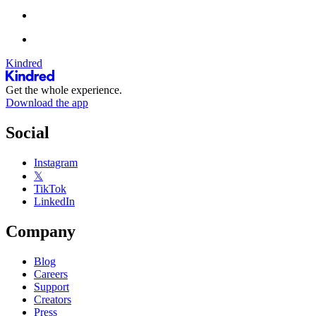
Kindred
Get the whole experience.
Download the app
Social
Instagram
𝕏
TikTok
LinkedIn
Company
Blog
Careers
Support
Creators
Press