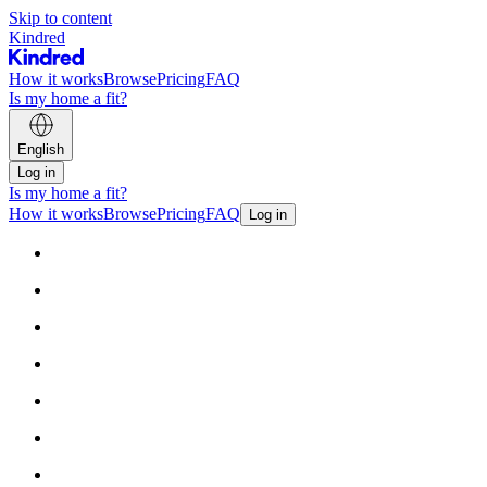
Skip to content
Kindred
How it works
Browse
Pricing
FAQ
Is my home a fit?
English
Log in
Is my home a fit?
How it works
Browse
Pricing
FAQ
Log in