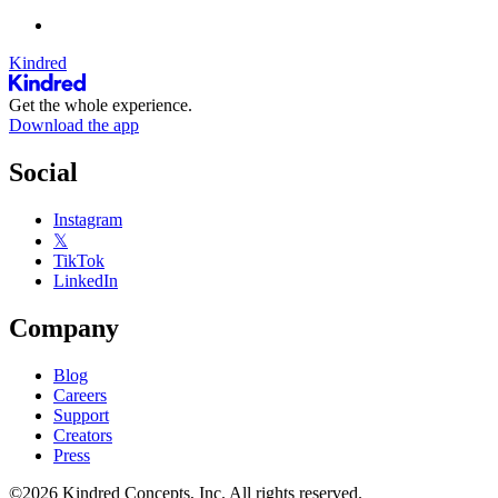
Kindred
Get the whole experience.
Download the app
Social
Instagram
𝕏
TikTok
LinkedIn
Company
Blog
Careers
Support
Creators
Press
©2026 Kindred Concepts, Inc. All rights reserved.