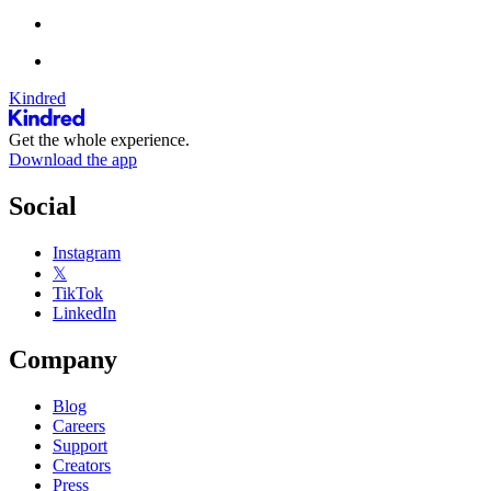
Kindred
Get the whole experience.
Download the app
Social
Instagram
𝕏
TikTok
LinkedIn
Company
Blog
Careers
Support
Creators
Press