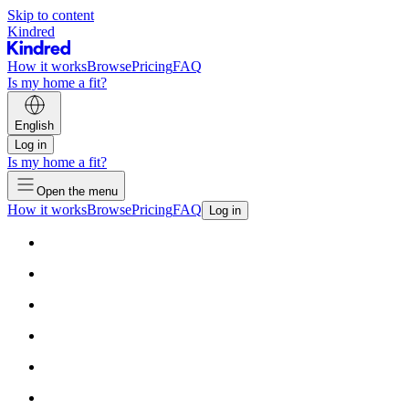
Skip to content
Kindred
How it works
Browse
Pricing
FAQ
Is my home a fit?
English
Log in
Is my home a fit?
Open the menu
How it works
Browse
Pricing
FAQ
Log in