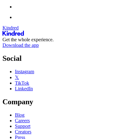
Kindred
Get the whole experience.
Download the app
Social
Instagram
𝕏
TikTok
LinkedIn
Company
Blog
Careers
Support
Creators
Press