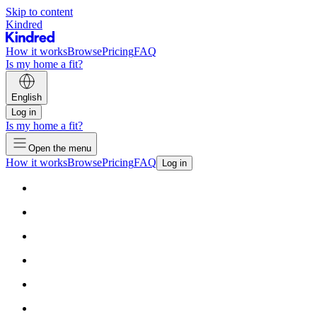
Skip to content
Kindred
How it works
Browse
Pricing
FAQ
Is my home a fit?
English
Log in
Is my home a fit?
Open the menu
How it works
Browse
Pricing
FAQ
Log in