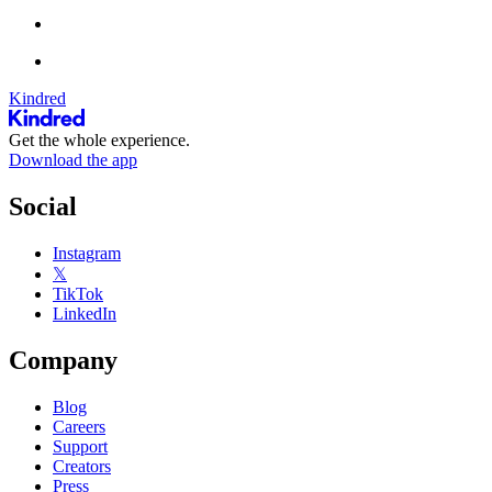
Kindred
Get the whole experience.
Download the app
Social
Instagram
𝕏
TikTok
LinkedIn
Company
Blog
Careers
Support
Creators
Press