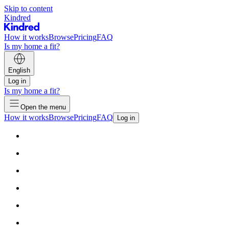
Skip to content
Kindred
How it works
Browse
Pricing
FAQ
Is my home a fit?
English
Log in
Is my home a fit?
Open the menu
How it works
Browse
Pricing
FAQ
Log in