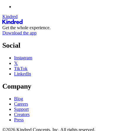
Kindred
Get the whole experience.
Download the app
Social
Instagram
𝕏
TikTok
LinkedIn
Company
Blog
Careers
Support
Creators
Press
©2026 Kindred Concepts, Inc. All rights reserved.