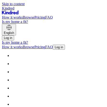
Skip to content
Kindred
How it works
Browse
Pricing
FAQ
Is my home a fit?
English
Log in
Is my home a fit?
How it works
Browse
Pricing
FAQ
Log in