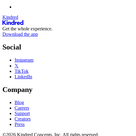
Kindred
Get the whole experience.
Download the app
Social
Instagram
𝕏
TikTok
LinkedIn
Company
Blog
Careers
Support
Creators
Press
©2026 Kindred Concepts, Inc. All rights reserved.