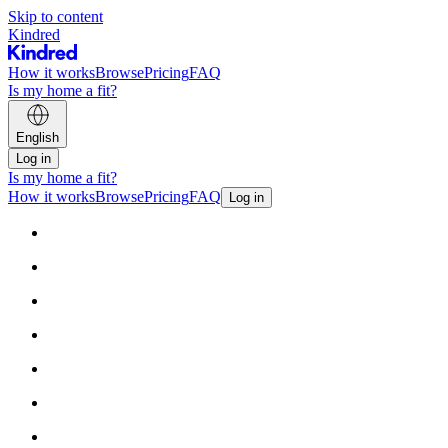
Skip to content
Kindred
How it works
Browse
Pricing
FAQ
Is my home a fit?
English
Log in
Is my home a fit?
How it works
Browse
Pricing
FAQ
Log in