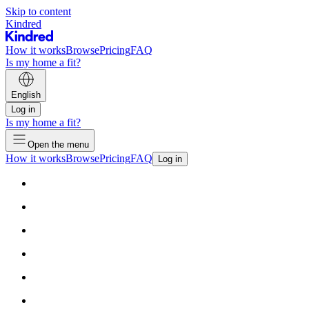
Skip to content
Kindred
How it works
Browse
Pricing
FAQ
Is my home a fit?
English
Log in
Is my home a fit?
Open the menu
How it works
Browse
Pricing
FAQ
Log in