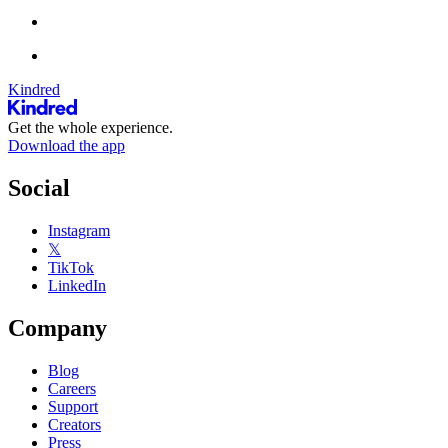
Kindred
Get the whole experience.
Download the app
Social
Instagram
𝕏
TikTok
LinkedIn
Company
Blog
Careers
Support
Creators
Press