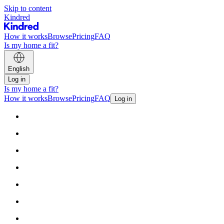
Skip to content
Kindred
How it works
Browse
Pricing
FAQ
Is my home a fit?
English
Log in
Is my home a fit?
How it works
Browse
Pricing
FAQ
Log in