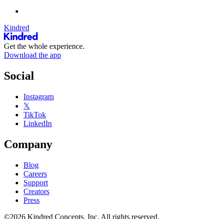
Kindred
Get the whole experience.
Download the app
Social
Instagram
𝕏
TikTok
LinkedIn
Company
Blog
Careers
Support
Creators
Press
©2026 Kindred Concepts, Inc. All rights reserved.