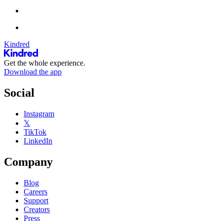
Kindred
Get the whole experience.
Download the app
Social
Instagram
𝕏
TikTok
LinkedIn
Company
Blog
Careers
Support
Creators
Press