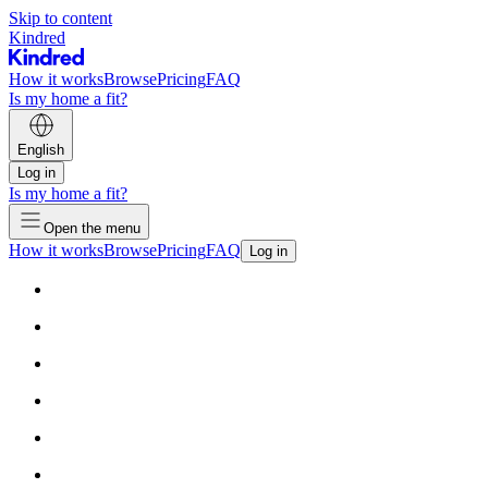
Skip to content
Kindred
How it works
Browse
Pricing
FAQ
Is my home a fit?
English
Log in
Is my home a fit?
Open the menu
How it works
Browse
Pricing
FAQ
Log in