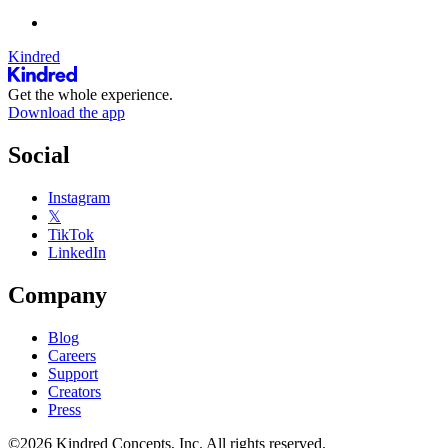
Kindred
Get the whole experience.
Download the app
Social
Instagram
𝕏
TikTok
LinkedIn
Company
Blog
Careers
Support
Creators
Press
©2026 Kindred Concepts, Inc. All rights reserved.