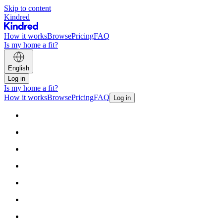
Skip to content
Kindred
How it works
Browse
Pricing
FAQ
Is my home a fit?
English
Log in
Is my home a fit?
How it works
Browse
Pricing
FAQ
Log in