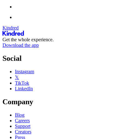
Kindred
Get the whole experience.
Download the app
Social
Instagram
𝕏
TikTok
LinkedIn
Company
Blog
Careers
Support
Creators
Press