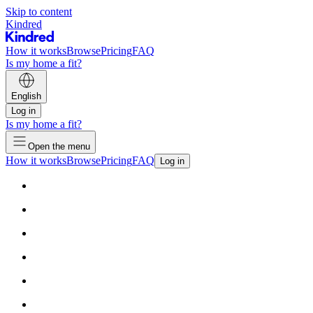
Skip to content
Kindred
How it works
Browse
Pricing
FAQ
Is my home a fit?
English
Log in
Is my home a fit?
Open the menu
How it works
Browse
Pricing
FAQ
Log in