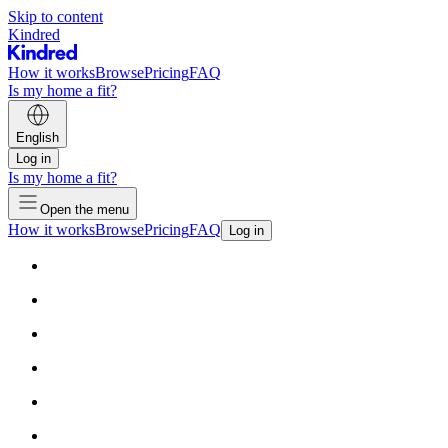
Skip to content
Kindred
How it works
Browse
Pricing
FAQ
Is my home a fit?
English
Log in
Is my home a fit?
Open the menu
How it works
Browse
Pricing
FAQ
Log in