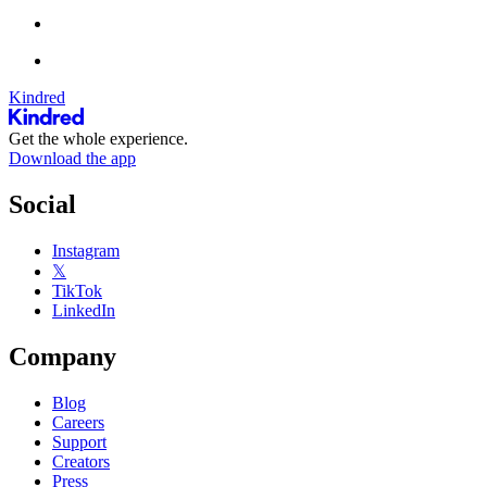
Kindred
Get the whole experience.
Download the app
Social
Instagram
𝕏
TikTok
LinkedIn
Company
Blog
Careers
Support
Creators
Press