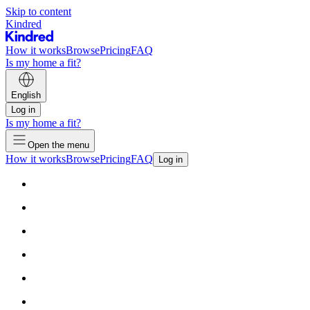
Skip to content
Kindred
How it works
Browse
Pricing
FAQ
Is my home a fit?
English
Log in
Is my home a fit?
Open the menu
How it works
Browse
Pricing
FAQ
Log in