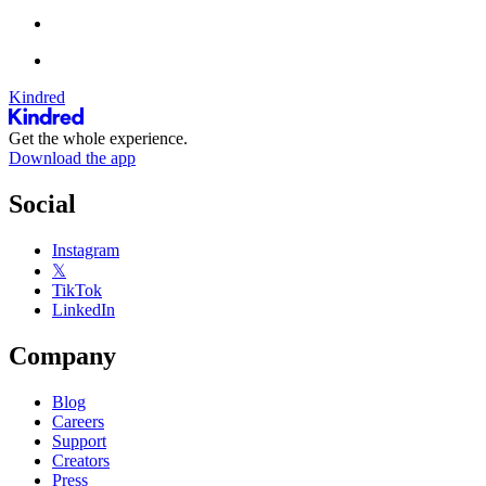
Kindred
Get the whole experience.
Download the app
Social
Instagram
𝕏
TikTok
LinkedIn
Company
Blog
Careers
Support
Creators
Press