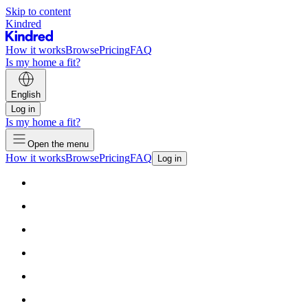
Skip to content
Kindred
How it works
Browse
Pricing
FAQ
Is my home a fit?
English
Log in
Is my home a fit?
Open the menu
How it works
Browse
Pricing
FAQ
Log in