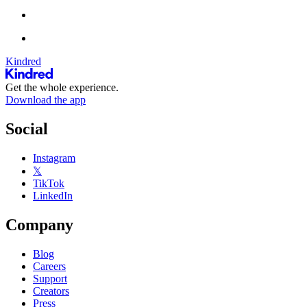
Kindred
Get the whole experience.
Download the app
Social
Instagram
𝕏
TikTok
LinkedIn
Company
Blog
Careers
Support
Creators
Press