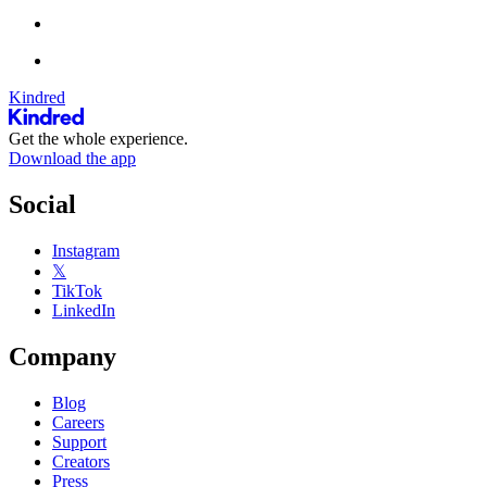
Kindred
Get the whole experience.
Download the app
Social
Instagram
𝕏
TikTok
LinkedIn
Company
Blog
Careers
Support
Creators
Press