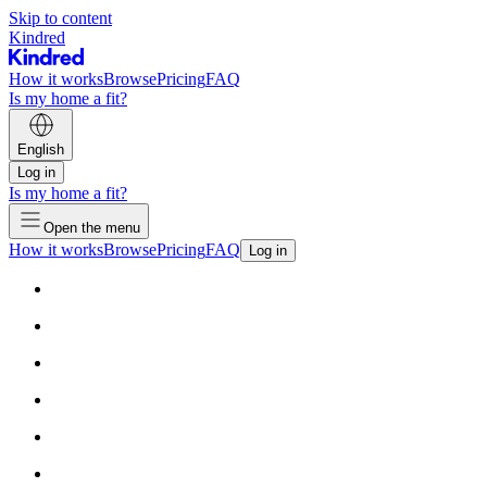
Skip to content
Kindred
How it works
Browse
Pricing
FAQ
Is my home a fit?
English
Log in
Is my home a fit?
Open the menu
How it works
Browse
Pricing
FAQ
Log in