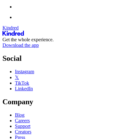
Kindred
Get the whole experience.
Download the app
Social
Instagram
𝕏
TikTok
LinkedIn
Company
Blog
Careers
Support
Creators
Press