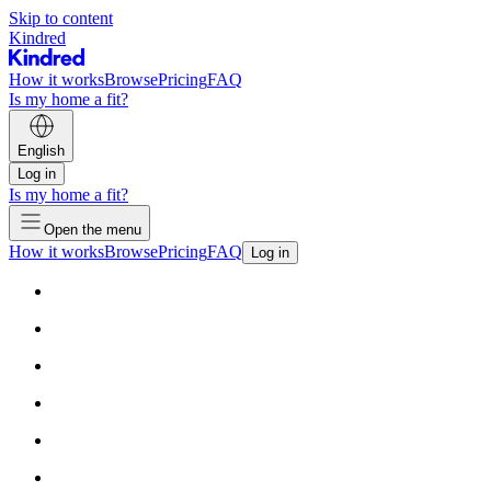
Skip to content
Kindred
How it works
Browse
Pricing
FAQ
Is my home a fit?
English
Log in
Is my home a fit?
Open the menu
How it works
Browse
Pricing
FAQ
Log in