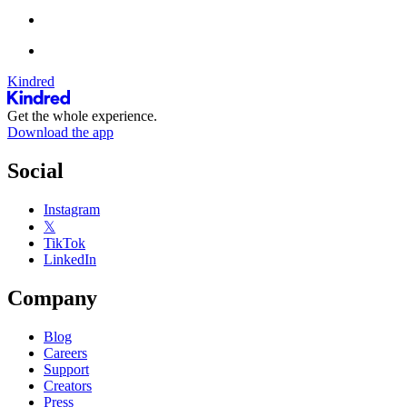
Kindred
Get the whole experience.
Download the app
Social
Instagram
𝕏
TikTok
LinkedIn
Company
Blog
Careers
Support
Creators
Press