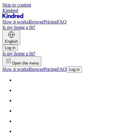
Skip to content
Kindred
How it works
Browse
Pricing
FAQ
Is my home a fit?
English
Log in
Is my home a fit?
Open the menu
How it works
Browse
Pricing
FAQ
Log in