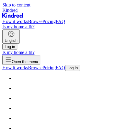
Skip to content
Kindred
How it works
Browse
Pricing
FAQ
Is my home a fit?
English
Log in
Is my home a fit?
Open the menu
How it works
Browse
Pricing
FAQ
Log in