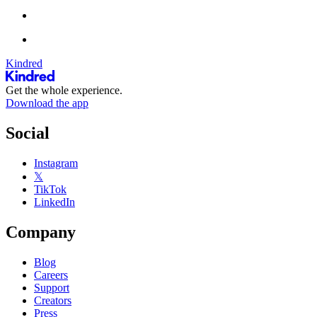
Kindred
Get the whole experience.
Download the app
Social
Instagram
𝕏
TikTok
LinkedIn
Company
Blog
Careers
Support
Creators
Press