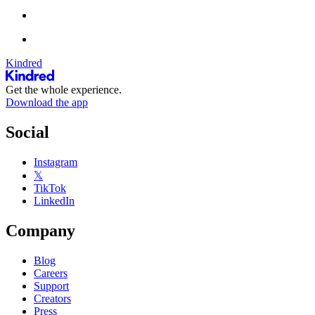
Kindred
Get the whole experience.
Download the app
Social
Instagram
𝕏
TikTok
LinkedIn
Company
Blog
Careers
Support
Creators
Press