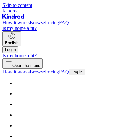
Skip to content
Kindred
How it works
Browse
Pricing
FAQ
Is my home a fit?
English
Log in
Is my home a fit?
Open the menu
How it works
Browse
Pricing
FAQ
Log in