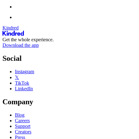
Kindred
Get the whole experience.
Download the app
Social
Instagram
𝕏
TikTok
LinkedIn
Company
Blog
Careers
Support
Creators
Press