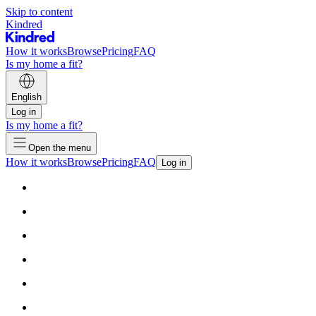
Skip to content
Kindred
How it works
Browse
Pricing
FAQ
Is my home a fit?
English
Log in
Is my home a fit?
Open the menu
How it works
Browse
Pricing
FAQ
Log in