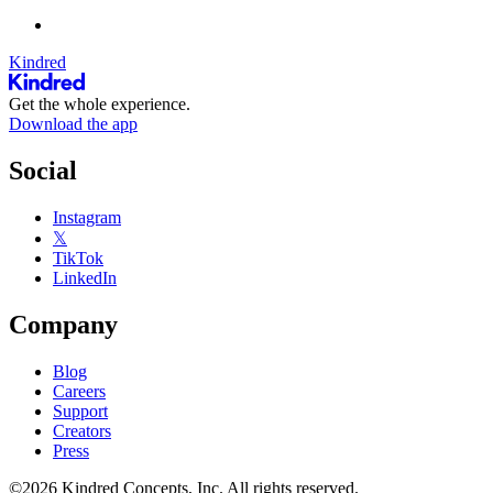
Kindred
Get the whole experience.
Download the app
Social
Instagram
𝕏
TikTok
LinkedIn
Company
Blog
Careers
Support
Creators
Press
©2026 Kindred Concepts, Inc. All rights reserved.