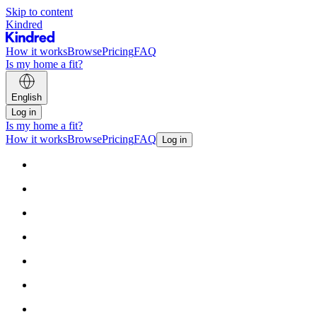
Skip to content
Kindred
How it works
Browse
Pricing
FAQ
Is my home a fit?
English
Log in
Is my home a fit?
How it works
Browse
Pricing
FAQ
Log in