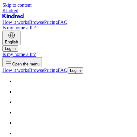
Skip to content
Kindred
How it works
Browse
Pricing
FAQ
Is my home a fit?
English
Log in
Is my home a fit?
Open the menu
How it works
Browse
Pricing
FAQ
Log in