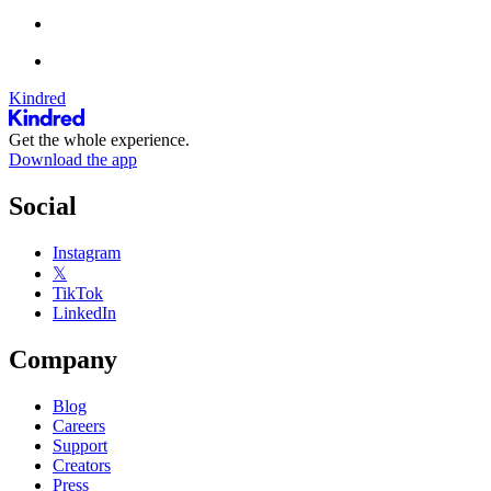
Kindred
Get the whole experience.
Download the app
Social
Instagram
𝕏
TikTok
LinkedIn
Company
Blog
Careers
Support
Creators
Press