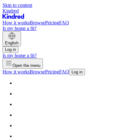
Skip to content
Kindred
How it works
Browse
Pricing
FAQ
Is my home a fit?
English
Log in
Is my home a fit?
Open the menu
How it works
Browse
Pricing
FAQ
Log in