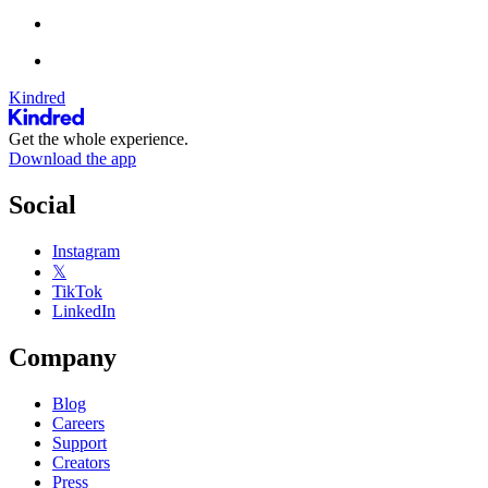
Kindred
Get the whole experience.
Download the app
Social
Instagram
𝕏
TikTok
LinkedIn
Company
Blog
Careers
Support
Creators
Press