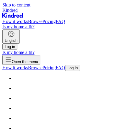
Skip to content
Kindred
How it works
Browse
Pricing
FAQ
Is my home a fit?
English
Log in
Is my home a fit?
Open the menu
How it works
Browse
Pricing
FAQ
Log in