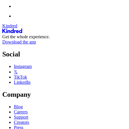
Kindred
Get the whole experience.
Download the app
Social
Instagram
𝕏
TikTok
LinkedIn
Company
Blog
Careers
Support
Creators
Press