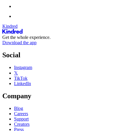
Kindred
Get the whole experience.
Download the app
Social
Instagram
𝕏
TikTok
LinkedIn
Company
Blog
Careers
Support
Creators
Press