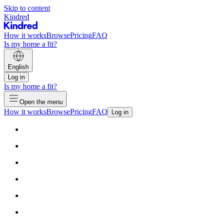
Skip to content
Kindred
How it works
Browse
Pricing
FAQ
Is my home a fit?
English
Log in
Is my home a fit?
Open the menu
How it works
Browse
Pricing
FAQ
Log in