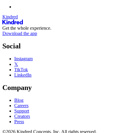
Kindred
Get the whole experience.
Download the app
Social
Instagram
𝕏
TikTok
LinkedIn
Company
Blog
Careers
Support
Creators
Press
©2026 Kindred Concepts, Inc. All rights reserved.