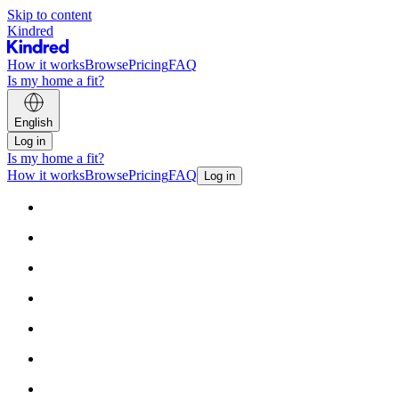
Skip to content
Kindred
How it works
Browse
Pricing
FAQ
Is my home a fit?
English
Log in
Is my home a fit?
How it works
Browse
Pricing
FAQ
Log in