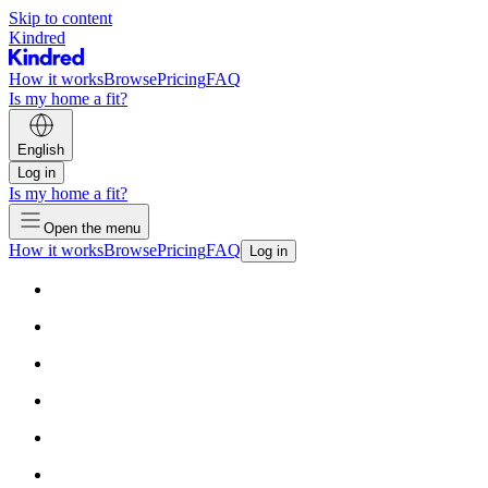
Skip to content
Kindred
How it works
Browse
Pricing
FAQ
Is my home a fit?
English
Log in
Is my home a fit?
Open the menu
How it works
Browse
Pricing
FAQ
Log in