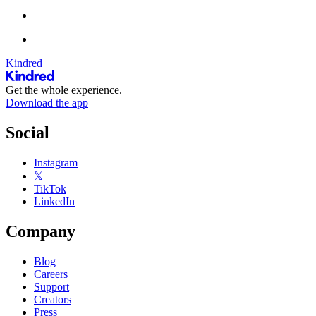
Kindred
Get the whole experience.
Download the app
Social
Instagram
𝕏
TikTok
LinkedIn
Company
Blog
Careers
Support
Creators
Press