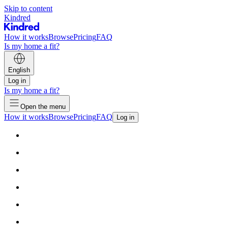
Skip to content
Kindred
How it works
Browse
Pricing
FAQ
Is my home a fit?
English
Log in
Is my home a fit?
Open the menu
How it works
Browse
Pricing
FAQ
Log in