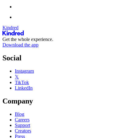
Kindred
Get the whole experience.
Download the app
Social
Instagram
𝕏
TikTok
LinkedIn
Company
Blog
Careers
Support
Creators
Press