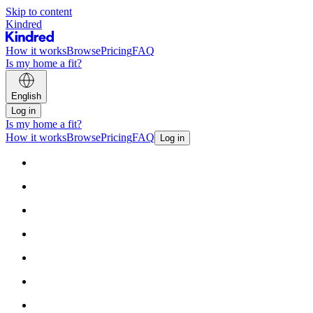
Skip to content
Kindred
How it works
Browse
Pricing
FAQ
Is my home a fit?
English
Log in
Is my home a fit?
How it works
Browse
Pricing
FAQ
Log in