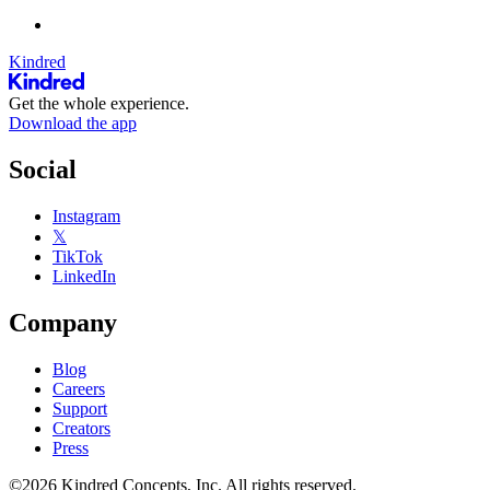
Kindred
Get the whole experience.
Download the app
Social
Instagram
𝕏
TikTok
LinkedIn
Company
Blog
Careers
Support
Creators
Press
©2026 Kindred Concepts, Inc. All rights reserved.