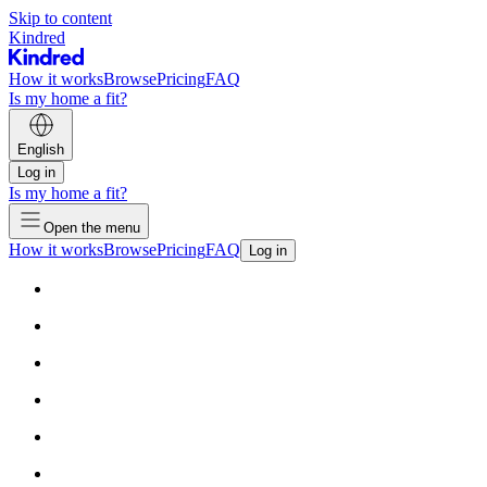
Skip to content
Kindred
How it works
Browse
Pricing
FAQ
Is my home a fit?
English
Log in
Is my home a fit?
Open the menu
How it works
Browse
Pricing
FAQ
Log in