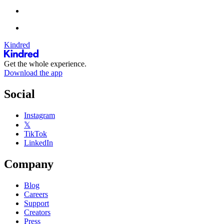
Kindred
Get the whole experience.
Download the app
Social
Instagram
𝕏
TikTok
LinkedIn
Company
Blog
Careers
Support
Creators
Press