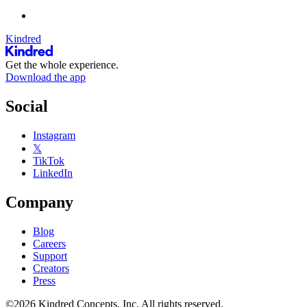
Kindred
Get the whole experience.
Download the app
Social
Instagram
𝕏
TikTok
LinkedIn
Company
Blog
Careers
Support
Creators
Press
©2026 Kindred Concepts, Inc. All rights reserved.