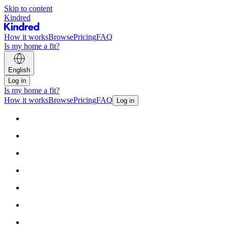
Skip to content
Kindred
How it works
Browse
Pricing
FAQ
Is my home a fit?
English
Log in
Is my home a fit?
How it works
Browse
Pricing
FAQ
Log in