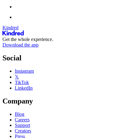
Kindred
Get the whole experience.
Download the app
Social
Instagram
𝕏
TikTok
LinkedIn
Company
Blog
Careers
Support
Creators
Press