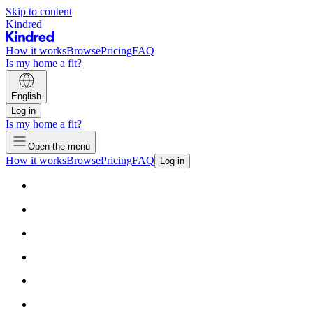
Skip to content
Kindred
How it works
Browse
Pricing
FAQ
Is my home a fit?
English
Log in
Is my home a fit?
Open the menu
How it works
Browse
Pricing
FAQ
Log in