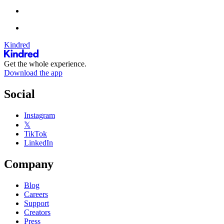
Kindred
Get the whole experience.
Download the app
Social
Instagram
𝕏
TikTok
LinkedIn
Company
Blog
Careers
Support
Creators
Press