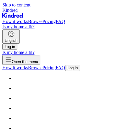
Skip to content
Kindred
How it works
Browse
Pricing
FAQ
Is my home a fit?
English
Log in
Is my home a fit?
Open the menu
How it works
Browse
Pricing
FAQ
Log in