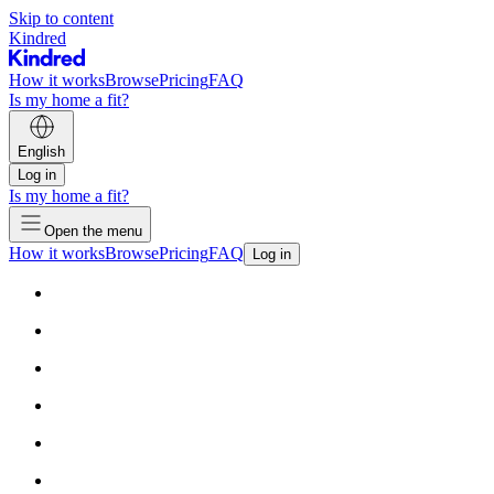
Skip to content
Kindred
How it works
Browse
Pricing
FAQ
Is my home a fit?
English
Log in
Is my home a fit?
Open the menu
How it works
Browse
Pricing
FAQ
Log in