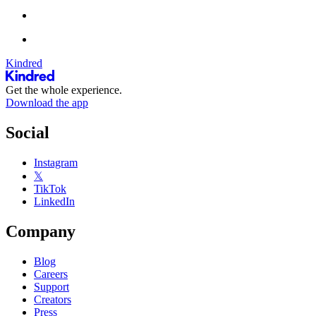
Kindred
Get the whole experience.
Download the app
Social
Instagram
𝕏
TikTok
LinkedIn
Company
Blog
Careers
Support
Creators
Press