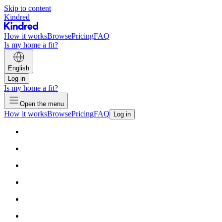
Skip to content
Kindred
How it works
Browse
Pricing
FAQ
Is my home a fit?
English
Log in
Is my home a fit?
Open the menu
How it works
Browse
Pricing
FAQ
Log in