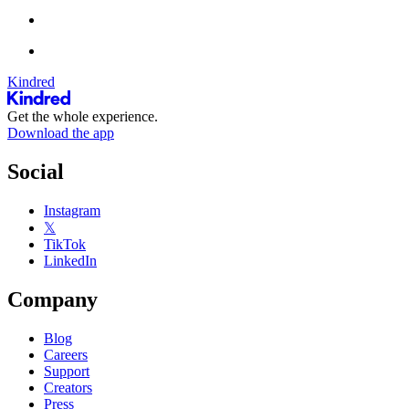
Kindred
Get the whole experience.
Download the app
Social
Instagram
𝕏
TikTok
LinkedIn
Company
Blog
Careers
Support
Creators
Press