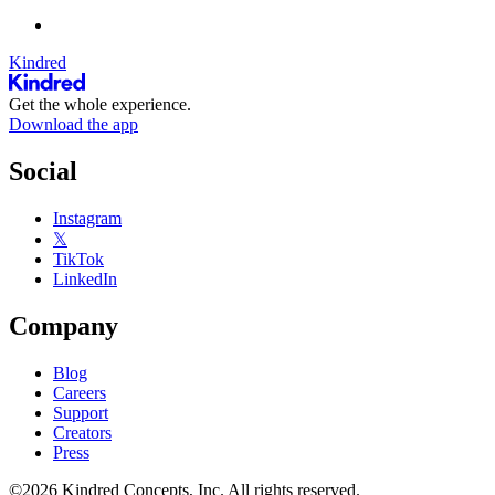
Kindred
Get the whole experience.
Download the app
Social
Instagram
𝕏
TikTok
LinkedIn
Company
Blog
Careers
Support
Creators
Press
©2026 Kindred Concepts, Inc. All rights reserved.