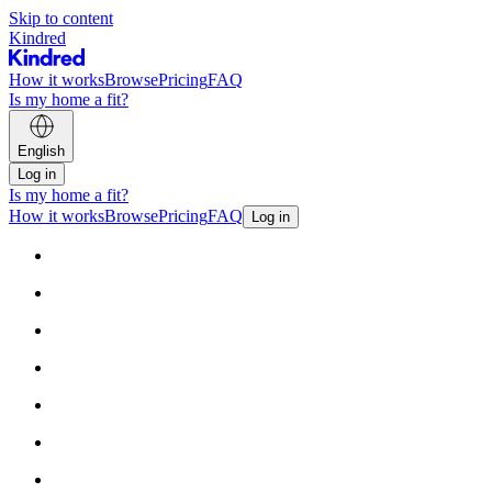
Skip to content
Kindred
How it works
Browse
Pricing
FAQ
Is my home a fit?
English
Log in
Is my home a fit?
How it works
Browse
Pricing
FAQ
Log in