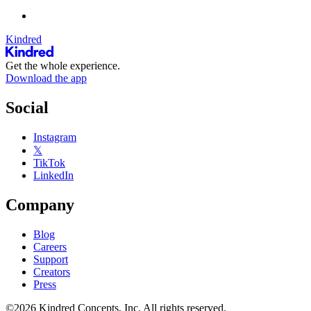
Kindred
Get the whole experience.
Download the app
Social
Instagram
𝕏
TikTok
LinkedIn
Company
Blog
Careers
Support
Creators
Press
©2026 Kindred Concepts, Inc. All rights reserved.