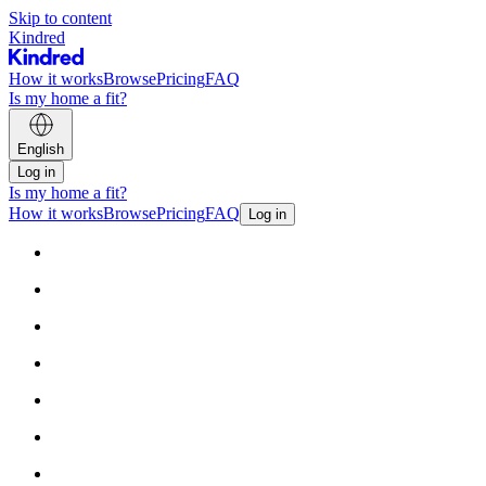
Skip to content
Kindred
How it works
Browse
Pricing
FAQ
Is my home a fit?
English
Log in
Is my home a fit?
How it works
Browse
Pricing
FAQ
Log in