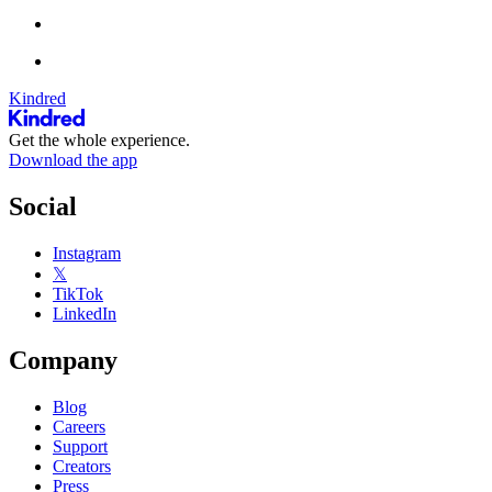
Kindred
Get the whole experience.
Download the app
Social
Instagram
𝕏
TikTok
LinkedIn
Company
Blog
Careers
Support
Creators
Press