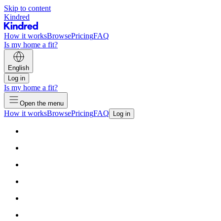
Skip to content
Kindred
How it works
Browse
Pricing
FAQ
Is my home a fit?
English
Log in
Is my home a fit?
Open the menu
How it works
Browse
Pricing
FAQ
Log in