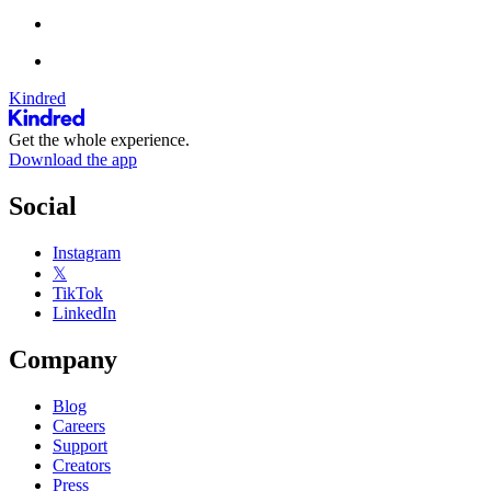
Kindred
Get the whole experience.
Download the app
Social
Instagram
𝕏
TikTok
LinkedIn
Company
Blog
Careers
Support
Creators
Press