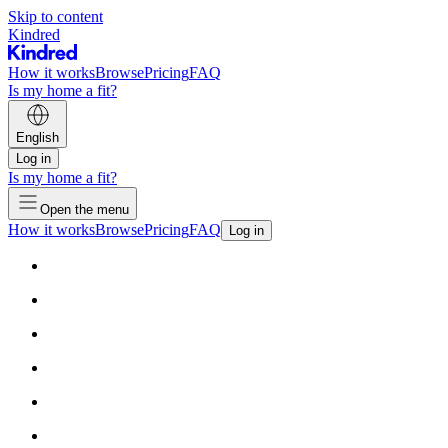
Skip to content
Kindred
How it works
Browse
Pricing
FAQ
Is my home a fit?
English
Log in
Is my home a fit?
Open the menu
How it works
Browse
Pricing
FAQ
Log in